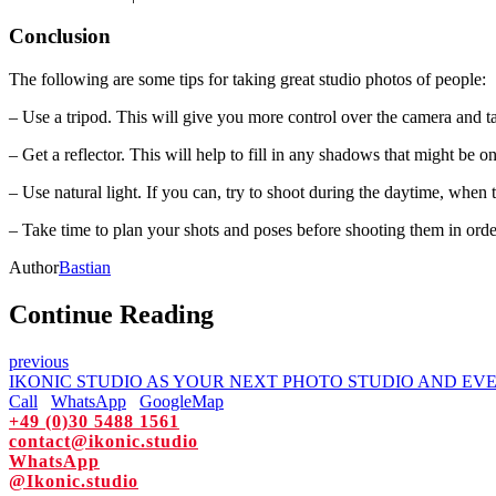
Conclusion
The following are some tips for taking great studio photos of people:
– Use a tripod. This will give you more control over the camera and 
– Get a reflector. This will help to fill in any shadows that might be o
– Use natural light. If you can, try to shoot during the daytime, when t
– Take time to plan your shots and poses before shooting them in order 
Author
Bastian
Continue Reading
previous
IKONIC STUDIO AS YOUR NEXT PHOTO STUDIO AND EV
Call
WhatsApp
GoogleMap
+49 (0)30 5488 1561
contact@ikonic.studio
WhatsApp
@Ikonic.studio