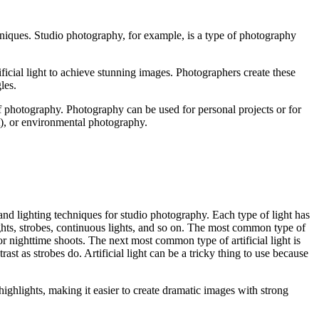
niques. Studio photography, for example, is a type of photography
ificial light to achieve stunning images. Photographers create these
les.
of photography. Photography can be used for personal projects or for
it), or environmental photography.
 and lighting techniques for studio photography. Each type of light has
shlights, strobes, continuous lights, and so on. The most common type of
 or nighttime shoots. The next most common type of artificial light is
ast as strobes do. Artificial light can be a tricky thing to use because
d highlights, making it easier to create dramatic images with strong