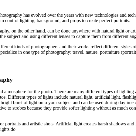
 photography has evolved over the years with new technologies and tech
n control lighting, background, and props to create perfect portraits.
raphy, on the other hand, can be done anywhere with natural light or art
he subject and using different lenses to capture them from different ang
ferent kinds of photographers and their works reflect different styles 
ecialize in one type of photography: travel, nature, portraiture (portra
raphy
and atmosphere for the photo. There are many different types of lighting
os. Different types of lights include natural light, artificial light, fla
g a bright burst of light onto your subject and can be used during daytime
tive to strobes because they provide softer lighting without as much contr
or portraits and artistic shots. Artificial light creates harsh shadows an
lights do