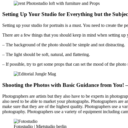
Setting Up Your Studio for Everything but the Subjec
Setting up your studio for portraits is a must. You need to create the pe
There are a few things that you should keep in mind when setting up yo
– The background of the photo should be simple and not distracting.
– The light should be soft, natural, and flattering.
– If possible, try to get some props that can set the mood of the photo 
Shooting the Photos with Basic Guidance from You! 
Photographers are artists but they also have to be experts in photograp
also need to be able to market your photographs. Photographers are art
make sure that they are of the highest quality. Photographers use a va
photography. Photographers use a variety of equipment including came
Fotostudio | Mietstudio berlin