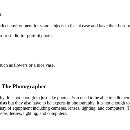
t
rfect environment for your subjects to feel at ease and have their best po
ur studio for portrait photos:
such as flowers or a nice vase.
– The Photographer
hy. It is not enough to just take photos. You need to be able to edit the
ists but they also have to be experts in photography. It is not enough to
riety of equipment including cameras, lenses, lighting, and computers. T
ras, lenses, lighting, and computers.