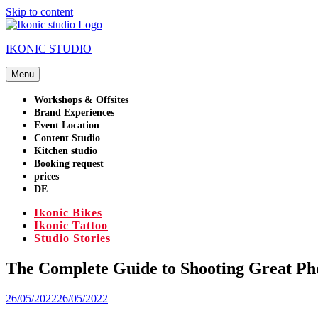
Skip to content
IKONIC STUDIO
Menu
Workshops & Offsites
Brand Experiences
Event Location
Content Studio
Kitchen studio
Booking request
prices
DE
Ikonic Bikes
Ikonic Tattoo
Studio Stories
The Complete Guide to Shooting Great Pho
26/05/2022
26/05/2022