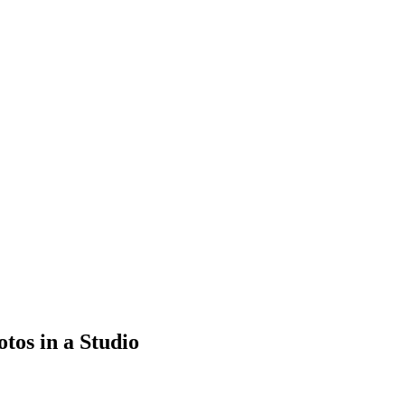
tos in a Studio