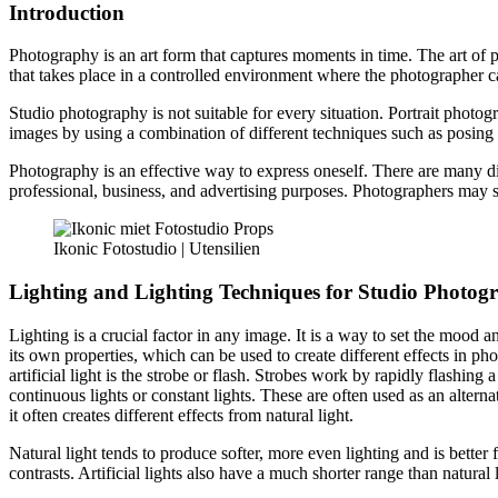
Introduction
Photography is an art form that captures moments in time. The art of
that takes place in a controlled environment where the photographer ca
Studio photography is not suitable for every situation. Portrait photog
images by using a combination of different techniques such as posing t
Photography is an effective way to express oneself. There are many dif
professional, business, and advertising purposes. Photographers may sp
Ikonic Fotostudio | Utensilien
Lighting and Lighting Techniques for Studio Photog
Lighting is a crucial factor in any image. It is a way to set the mood 
its own properties, which can be used to create different effects in phot
artificial light is the strobe or flash. Strobes work by rapidly flashin
continuous lights or constant lights. These are often used as an alterna
it often creates different effects from natural light.
Natural light tends to produce softer, more even lighting and is better f
contrasts. Artificial lights also have a much shorter range than natural 