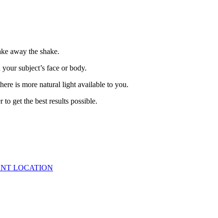
take away the shake.
n your subject’s face or body.
here is more natural light available to you.
to get the best results possible.
ENT LOCATION