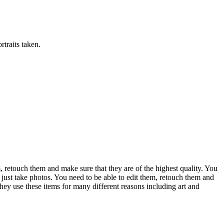
rtraits taken.
m, retouch them and make sure that they are of the highest quality. You
 just take photos. You need to be able to edit them, retouch them and
hey use these items for many different reasons including art and