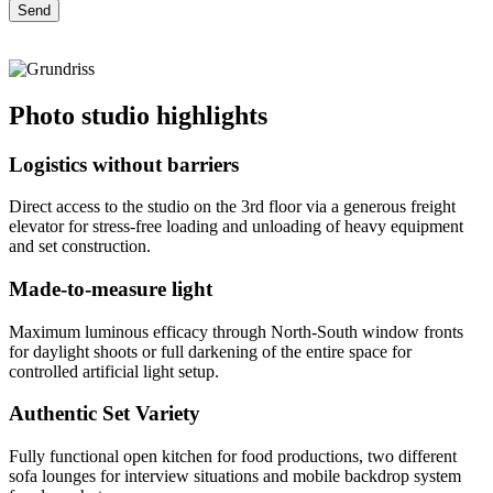
Photo studio highlights
Logistics without barriers
Direct access to the studio on the 3rd floor via a generous freight
elevator for stress-free loading and unloading of heavy equipment
and set construction.
Made-to-measure light
Maximum luminous efficacy through North-South window fronts
for daylight shoots or full darkening of the entire space for
controlled artificial light setup.
Authentic Set Variety
Fully functional open kitchen for food productions, two different
sofa lounges for interview situations and mobile backdrop system