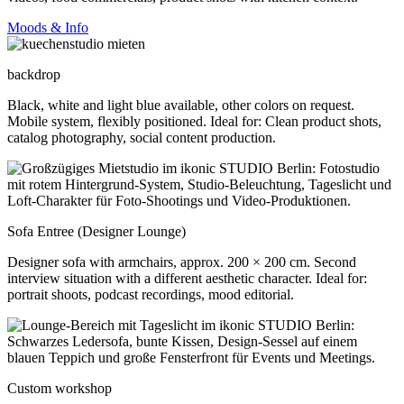
Moods & Info
backdrop
Black, white and light blue available, other colors on request.
Mobile system, flexibly positioned. Ideal for: Clean product shots,
catalog photography, social content production.
Sofa Entree (Designer Lounge)
Designer sofa with armchairs, approx. 200 × 200 cm. Second
interview situation with a different aesthetic character. Ideal for:
portrait shoots, podcast recordings, mood editorial.
Custom workshop