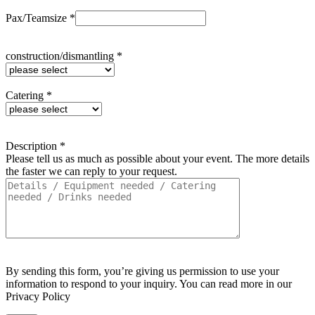
Pax/Teamsize *
construction/dismantling *
Catering *
Description *
Please tell us as much as possible about your event. The more details
the faster we can reply to your request.
By sending this form, you’re giving us permission to use your
information to respond to your inquiry. You can read more in our
Privacy Policy