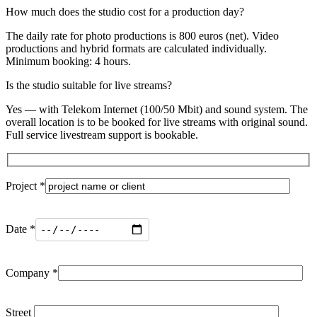
How much does the studio cost for a production day?
The daily rate for photo productions is 800 euros (net). Video
productions and hybrid formats are calculated individually.
Minimum booking: 4 hours.
Is the studio suitable for live streams?
Yes — with Telekom Internet (100/50 Mbit) and sound system. The
overall location is to be booked for live streams with original sound.
Full service livestream support is bookable.
Project *
Date *
Company *
Street