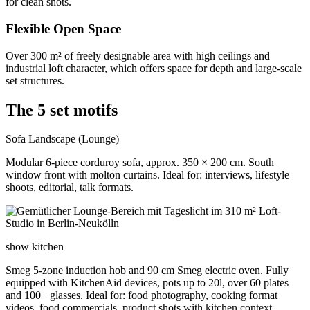
for clean shots.
Flexible Open Space
Over 300 m² of freely designable area with high ceilings and
industrial loft character, which offers space for depth and large-scale
set structures.
The 5 set motifs
Sofa Landscape (Lounge)
Modular 6-piece corduroy sofa, approx. 350 × 200 cm. South
window front with molton curtains. Ideal for: interviews, lifestyle
shoots, editorial, talk formats.
show kitchen
Smeg 5-zone induction hob and 90 cm Smeg electric oven. Fully
equipped with KitchenAid devices, pots up to 20l, over 60 plates
and 100+ glasses. Ideal for: food photography, cooking format
videos, food commercials, product shots with kitchen context.