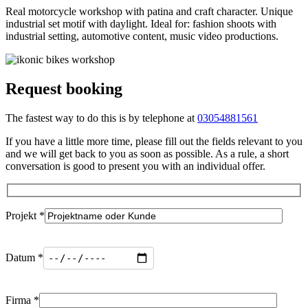
Real motorcycle workshop with patina and craft character. Unique
industrial set motif with daylight. Ideal for: fashion shoots with
industrial setting, automotive content, music video productions.
Request booking
The fastest way to do this is by telephone at
03054881561
If you have a little more time, please fill out the fields relevant to you
and we will get back to you as soon as possible. As a rule, a short
conversation is good to present you with an individual offer.
Projekt *
Datum *
Firma *