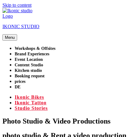
Skip to content
IKONIC STUDIO
Menu
Workshops & Offsites
Brand Experiences
Event Location
Content Studio
Kitchen studio
Booking request
prices
DE
Ikonic Bikes
Ikonic Tattoo
Studio Stories
Photo Studio & Video Productions
photo studio & Rent a video production