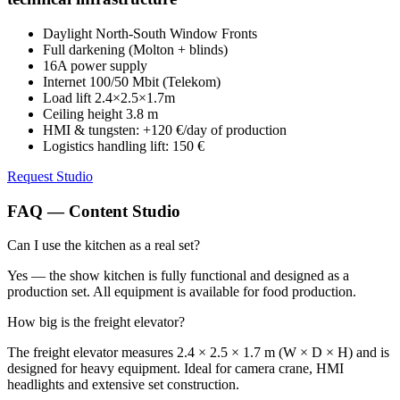
Daylight North-South Window Fronts
Full darkening (Molton + blinds)
16A power supply
Internet 100/50 Mbit (Telekom)
Load lift 2.4×2.5×1.7m
Ceiling height 3.8 m
HMI & tungsten: +120 €/day of production
Logistics handling lift: 150 €
Request Studio
FAQ — Content Studio
Can I use the kitchen as a real set?
Yes — the show kitchen is fully functional and designed as a
production set. All equipment is available for food production.
How big is the freight elevator?
The freight elevator measures 2.4 × 2.5 × 1.7 m (W × D × H) and is
designed for heavy equipment. Ideal for camera crane, HMI
headlights and extensive set construction.