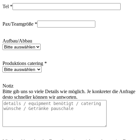
Tel *
Pax/Teamgröße *
Aufbau/Abbau
Produktions catering *
Notiz
Bitte gib uns so viele Details wie möglich. Je konkreter die Anfrage
desto schneller können wir antworten.