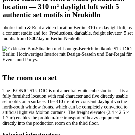
location — 310 m² daylight loft with 5
authentic set motifs in Neukölln
photo studio & Rent a video location Berlin: 310 m² daylight loft, as
a content studio and for Productions, darkable, freight elevator, 5 set
motifs. from €800/day in Berlin-Neukölln
The room as a set
The IKONIC STUDIO is not a neutral white cube studio — it is a
fully furnished location with real character and five directly usable
set motifs on a surface. The 310 m² offer constant daylight via the
north-south window fronts, which can be completely converted to
artificial light via Molton curtains. The freight elevator (2.4 × 2.5 ×
1.7 m) enables the problem-free transport of heavy equipment
directly into the production room on the third floor.
technical infrastructure