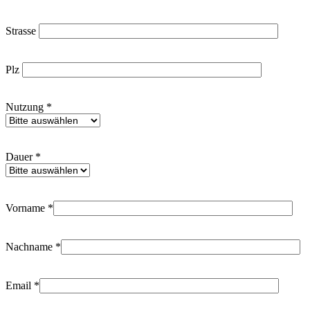
Strasse
Plz
Nutzung *
Dauer *
Vorname *
Nachname *
Email *