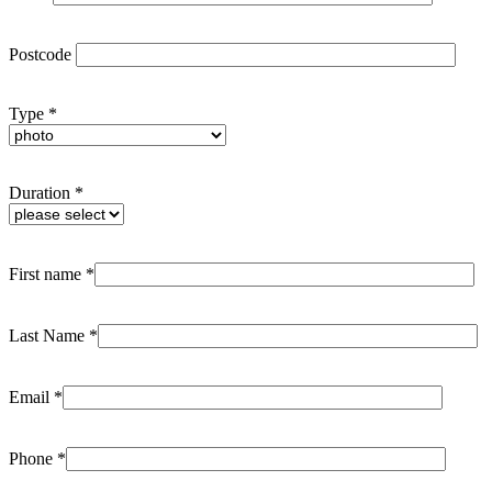
Postcode
Type *
Duration *
First name *
Last Name *
Email *
Phone *