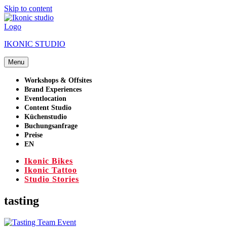
Skip to content
IKONIC STUDIO
Menu
Workshops & Offsites
Brand Experiences
Eventlocation
Content Studio
Küchenstudio
Buchungsanfrage
Preise
EN
Ikonic Bikes
Ikonic Tattoo
Studio Stories
tasting