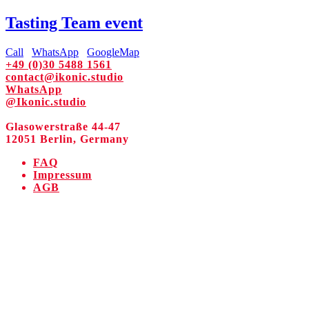
Tasting Team event
Call
WhatsApp
GoogleMap
+49 (0)30 5488 1561
contact@ikonic.studio
WhatsApp
@Ikonic.studio
Glasowerstraße 44-47
12051 Berlin, Germany
FAQ
Impressum
AGB